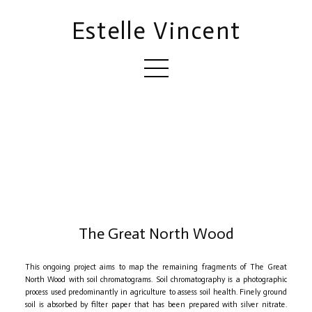
Estelle Vincent
The Great North Wood
This ongoing project aims to map the remaining fragments of The Great
North Wood with soil chromatograms. Soil chromatography is a photographic
process used predominantly in agriculture to assess soil health. Finely ground
soil is absorbed by filter paper that has been prepared with silver nitrate.