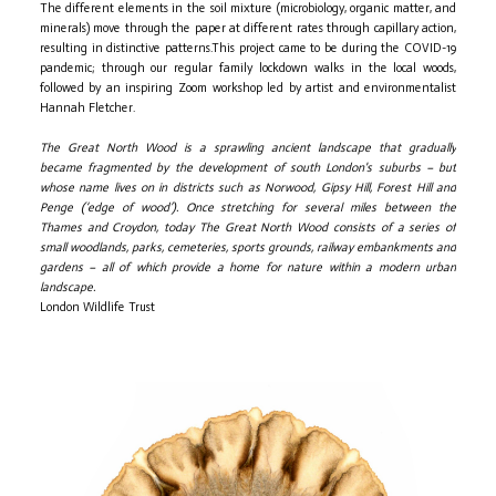
The different elements in the soil mixture (microbiology, organic matter, and
minerals) move through the paper at different rates through capillary action,
resulting in distinctive patterns.This project came to be during the COVID-19
pandemic; through our regular family lockdown walks in the local woods,
followed by an inspiring Zoom workshop led by artist and environmentalist
Hannah Fletcher.
The Great North Wood is a sprawling ancient landscape that gradually
became fragmented by the development of south London's suburbs – but
whose name lives on in districts such as Norwood, Gipsy Hill, Forest Hill and
Penge (‘edge of wood’). Once stretching for several miles between the
Thames and Croydon, today The Great North Wood consists of a series of
small woodlands, parks, cemeteries, sports grounds, railway embankments and
gardens – all of which provide a home for nature within a modern urban
landscape.
London Wildlife Trust